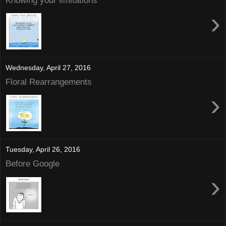
Knowing your limitations
›
Wednesday, April 27, 2016
Floral Rearrangements
›
Tuesday, April 26, 2016
Before Google
›