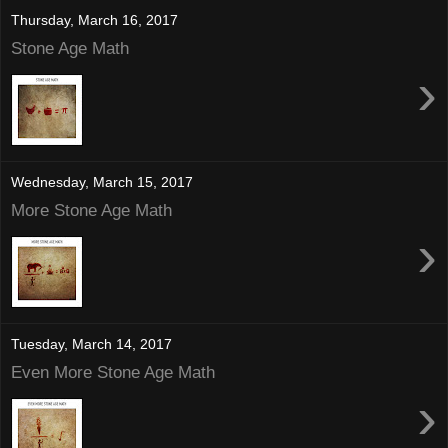
Thursday, March 16, 2017
Stone Age Math
›
Wednesday, March 15, 2017
More Stone Age Math
›
Tuesday, March 14, 2017
Even More Stone Age Math
›