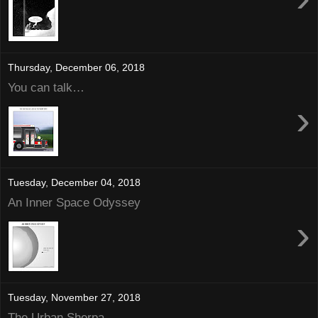
Thursday, December 06, 2018
You can talk…
›
Tuesday, December 04, 2018
An Inner Space Odyssey
›
Tuesday, November 27, 2018
The Urban Sherpa