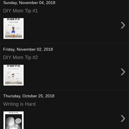
Sunday, November 04, 2018
DIY Mom Tip #1
›
Friday, November 02, 2018
DIY Mom Tip #2
›
Thursday, October 25, 2018
Writing is Hard
›