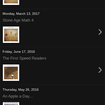
Monday, March 13, 2017
Stone Age Math 4
›
Friday, June 17, 2016
The First Speed Readers
›
Thursday, May 26, 2016
An Apple a Day...