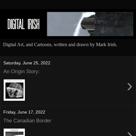
Digital Art, and Cartoons, written and drawn by Mark Irish.
Saturday, June 25, 2022
An Origin Story:
›
Friday, June 17, 2022
The Canadian Border
›