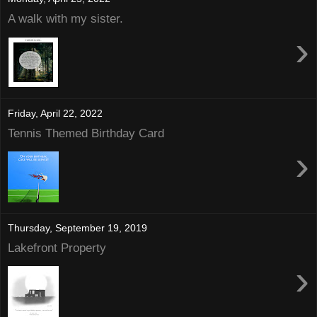
A walk with my sister.
›
Friday, April 22, 2022
Tennis Themed Birthday Card
›
Thursday, September 19, 2019
Lakefront Property
›