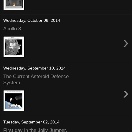
Wednesday, October 08, 2014
Apollo 8
›
Wednesday, September 10, 2014
The Current Asteroid Defence
System
›
Tuesday, September 02, 2014
First day in the Jolly Jumper.