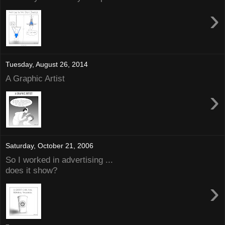
›
Tuesday, August 26, 2014
A Graphic Artist
›
Saturday, October 21, 2006
So I worked in advertising ...
does it show?
›