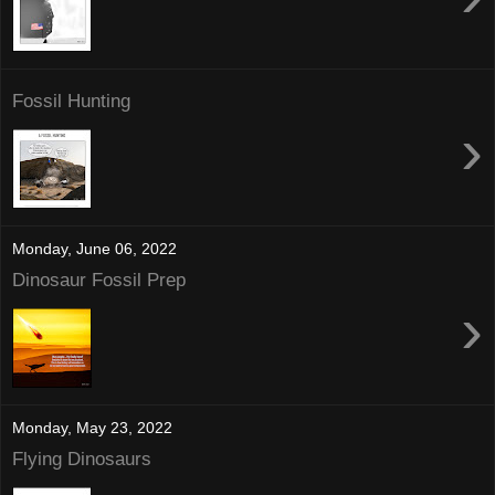
Fossil Hunting
›
Monday, June 06, 2022
Dinosaur Fossil Prep
›
Monday, May 23, 2022
Flying Dinosaurs