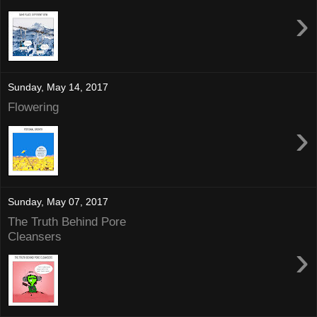
›
Sunday, May 14, 2017
Flowering
›
Sunday, May 07, 2017
The Truth Behind Pore
Cleansers
›