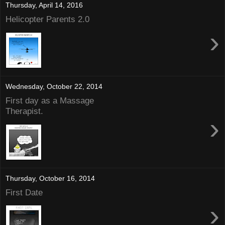
Thursday, April 14, 2016
Helicopter Parents 2.0
›
Wednesday, October 22, 2014
First day as a Massage
Therapist.
›
Thursday, October 16, 2014
First Date
›