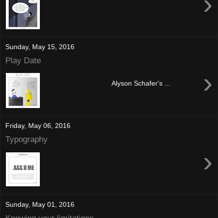
›
Sunday, May 15, 2016
Play Date
›
Alyson Schafer's ...
Friday, May 06, 2016
Typography
›
Sunday, May 01, 2016