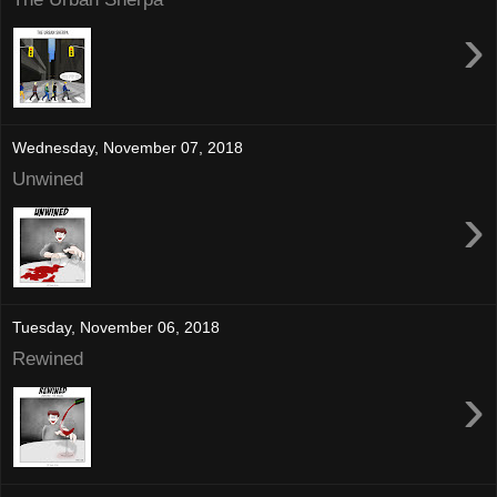
›
Wednesday, November 07, 2018
Unwined
›
Tuesday, November 06, 2018
Rewined
›