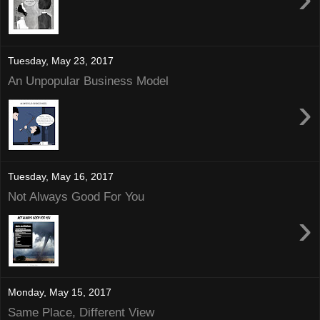
Tuesday, May 23, 2017
An Unpopular Business Model
›
Tuesday, May 16, 2017
Not Always Good For You
›
Monday, May 15, 2017
Same Place, Different View