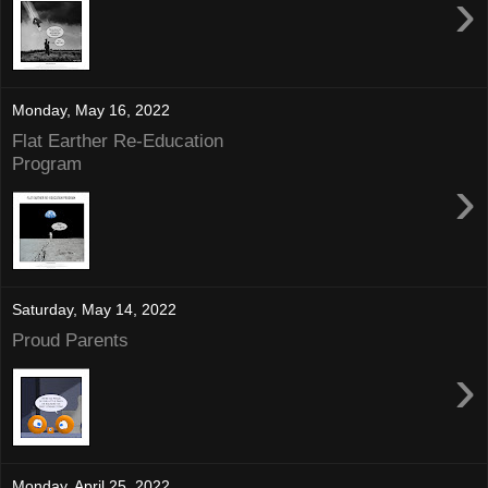
›
Monday, May 16, 2022
Flat Earther Re-Education
Program
›
Saturday, May 14, 2022
Proud Parents
›
Monday, April 25, 2022