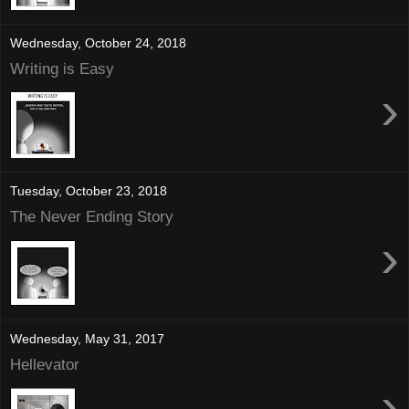
Wednesday, October 24, 2018
Writing is Easy
›
Tuesday, October 23, 2018
The Never Ending Story
›
Wednesday, May 31, 2017
Hellevator
›