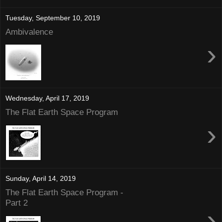
Tuesday, September 10, 2019
Ambivalence
›
Wednesday, April 17, 2019
The Flat Earth Space Program
›
Sunday, April 14, 2019
The Flat Earth Space Program -
Part 2
›