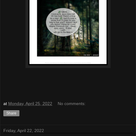
at
Monday, April 25, 2022
No comments:
Share
Friday, April 22, 2022