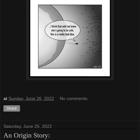
at
Sunday, June 26, 2022
No comments:
Share
Saturday, June 25, 2022
An Origin Story: