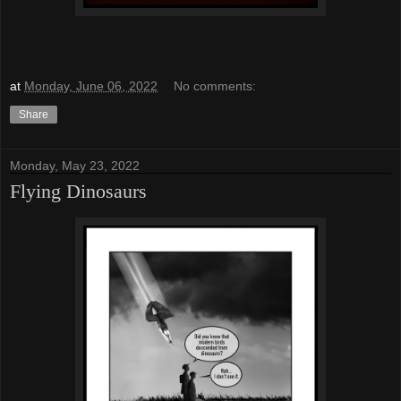
at
Monday, June 06, 2022
No comments:
Share
Monday, May 23, 2022
Flying Dinosaurs