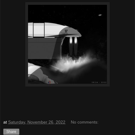
at
Saturday, November 26, 2022
No comments:
Share