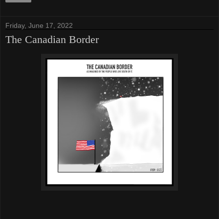
Friday, June 17, 2022
The Canadian Border