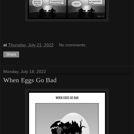
at
Thursday, July 21, 2022
No comments:
Share
Monday, July 18, 2022
When Eggs Go Bad