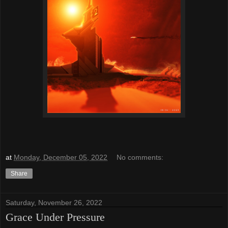
at
Monday, December 05, 2022
No comments:
Share
Saturday, November 26, 2022
Grace Under Pressure