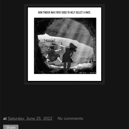
at
Saturday, June 25, 2022
No comments:
Share