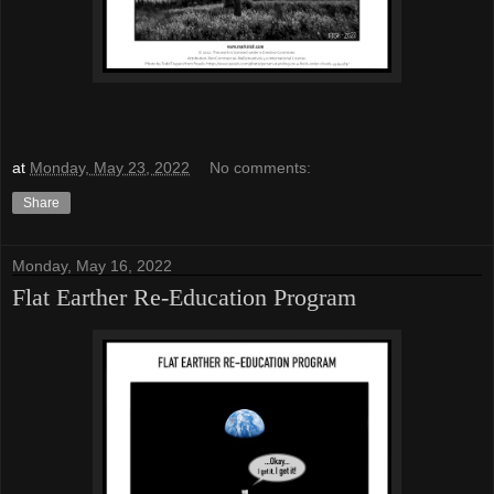
at
Monday, May 23, 2022
No comments:
Share
Monday, May 16, 2022
Flat Earther Re-Education Program