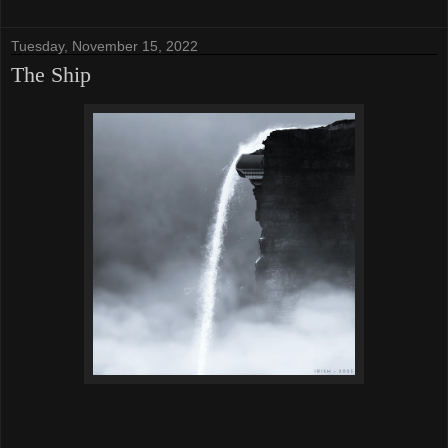
Tuesday, November 15, 2022
The Ship