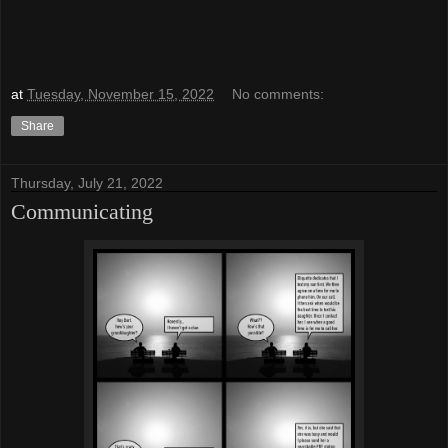
at
Tuesday, November 15, 2022
No comments:
Share
Thursday, July 21, 2022
Communicating