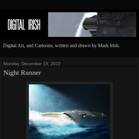
Digital Art, and Cartoons, written and drawn by Mark Irish.
Monday, December 19, 2022
Night Runner