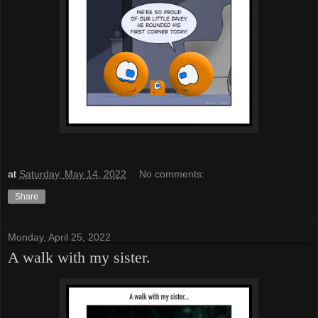
at
Saturday, May 14, 2022
No comments:
Share
Monday, April 25, 2022
A walk with my sister.