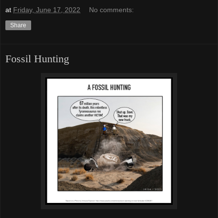
at
Friday, June 17, 2022
No comments:
Share
Fossil Hunting