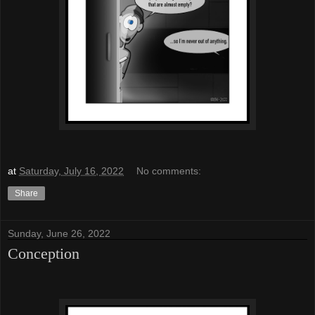
at
Saturday, July 16, 2022
No comments:
Share
Sunday, June 26, 2022
Conception