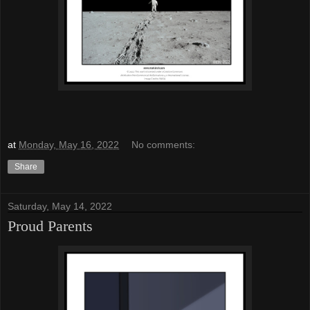
at
Monday, May 16, 2022
No comments:
Share
Saturday, May 14, 2022
Proud Parents