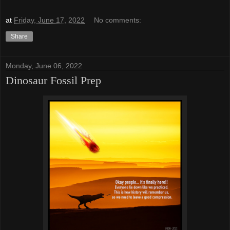
at
Friday, June 17, 2022
No comments:
Share
Monday, June 06, 2022
Dinosaur Fossil Prep