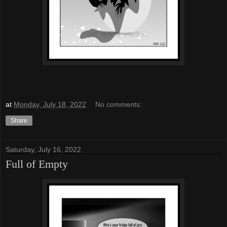
at
Monday, July 18, 2022
No comments:
Share
Saturday, July 16, 2022
Full of Empty