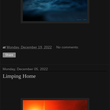
at
Monday, December 19, 2022
No comments:
Share
Monday, December 05, 2022
Limping Home