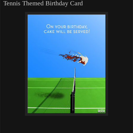
Tennis Themed Birthday Card