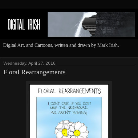
Digital Art, and Cartoons, written and drawn by Mark Irish.
Wednesday, April 27, 2016
Floral Rearrangements