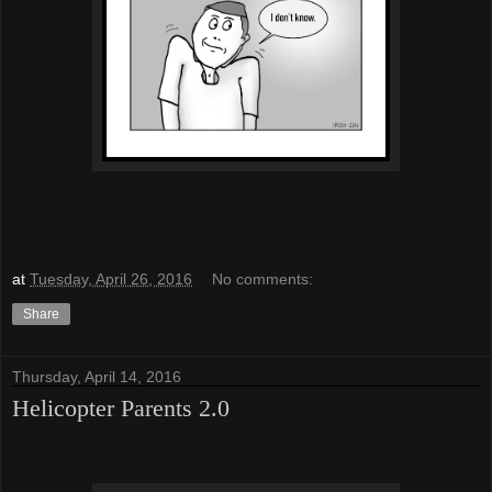
at
Tuesday, April 26, 2016
No comments:
Share
Thursday, April 14, 2016
Helicopter Parents 2.0