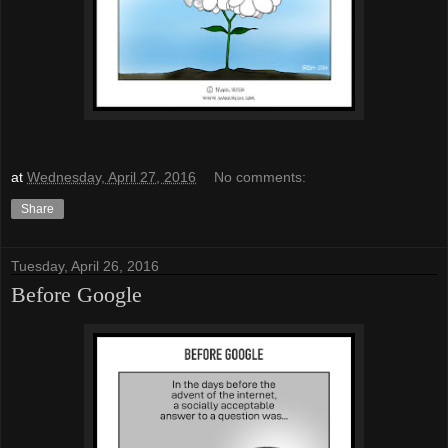
at
Wednesday, April 27, 2016
No comments:
Share
Tuesday, April 26, 2016
Before Google