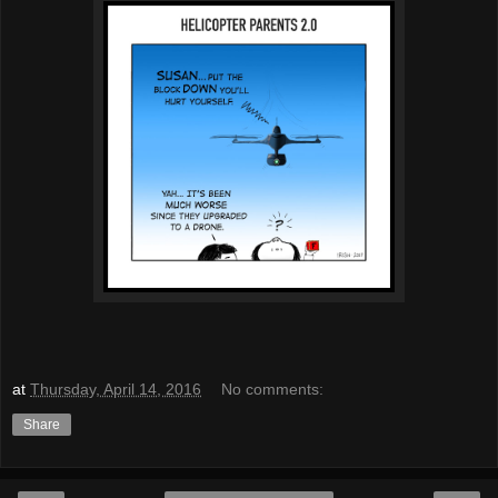
at
Thursday, April 14, 2016
No comments:
Share