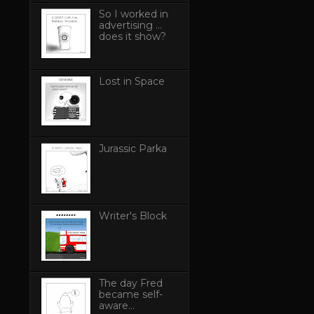
So I worked in
advertising ...
does it show?
Lost in Space
Jurassic Parka
Writer's Block
The day Fred
became self-
aware...