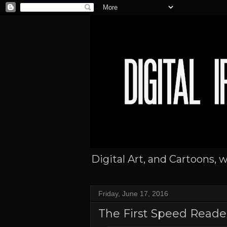
Digital Art, and Cartoons, 
Friday, June 17, 2016
The First Speed Reade