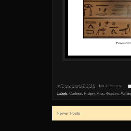
at
Friday, June 17, 2016
No comments:
Labels:
Cartoon
,
History
,
Misc
,
Reading
,
Writin
Newer Posts