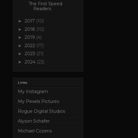
The First Speed
Readers
2017
(10)
►
2018
(10)
►
2019
(4)
►
2022
(17)
►
2023
(21)
►
2024
(23)
►
Links
My Instagram
My Pexels Pictures
Rogue Digital Studios
Alyson Schafer
Michael Cozens