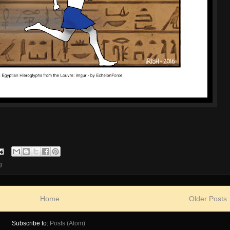
g
Home
Older Posts
Subscribe to:
Posts (Atom)