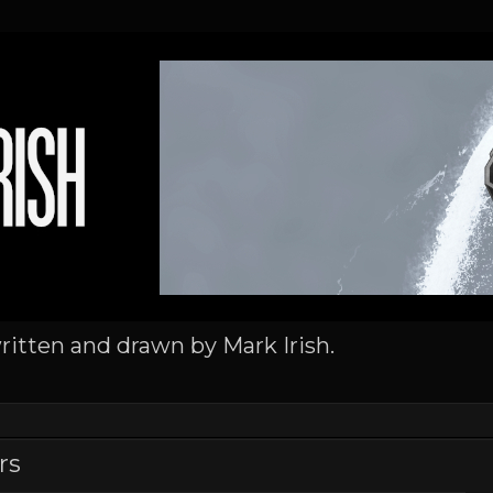
written and drawn by Mark Irish.
rs