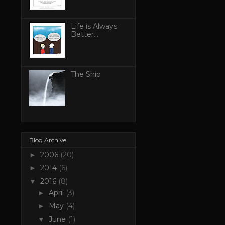
Life is Always
Better...
The Ship
Blog Archive
2006
(20)
►
2014
(6)
►
2016
(8)
▼
April
(3)
►
May
(4)
►
June
(1)
▼