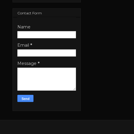
Contact Form
Name
Email
*
Message
*