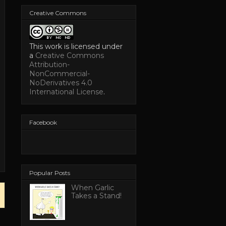
Creative Commons
This work is licensed under
a
Creative Commons
Attribution-
NonCommercial-
NoDerivatives 4.0
International License
.
Facebook
Popular Posts
When Garlic
Takes a Stand!