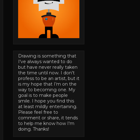
Drawing is something that
I've always wanted to do
but have never really taken
the time until now. I don't
profess to be an artist, but it
is my hope that I’m on the
way to becoming one. My
goal is to make people
smile. I hope you find this
at least mildly entertaining.
Please feel free to
comment or share, it tends
to help me know how I'm
doing. Thanks!