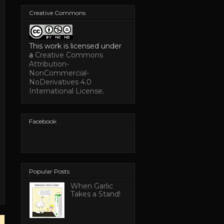
Creative Commons
This work is licensed under
a
Creative Commons
Attribution-
NonCommercial-
NoDerivatives 4.0
International License
.
Facebook
Popular Posts
When Garlic
Takes a Stand!