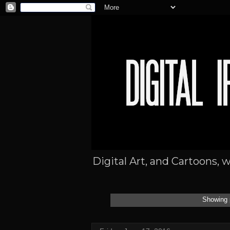
Digital Art, and Cartoons, 
Showing 