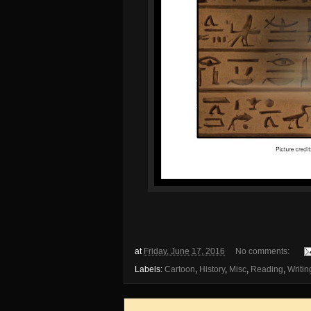
at
Friday, June 17, 2016
No comments:
Labels:
Cartoon
,
History
,
Misc
,
Reading
,
Writin