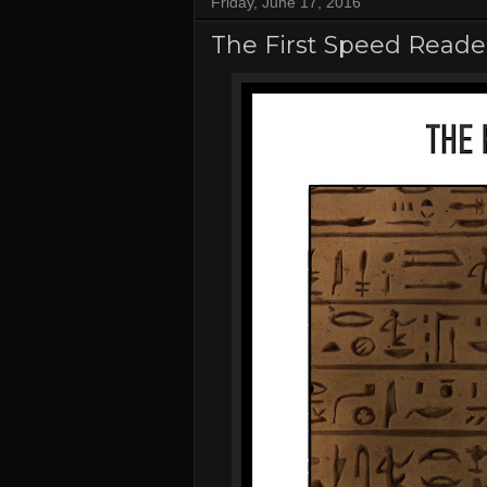
Friday, June 17, 2016
The First Speed Reade