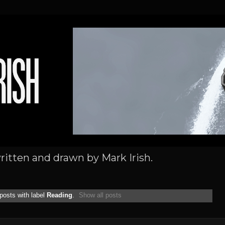
written and drawn by Mark Irish.
posts with label
Reading
.
Show all posts