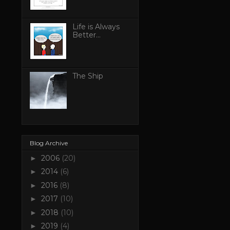
Life is Always
Better...
The Ship
Blog Archive
2006
(20)
►
2014
(6)
►
2016
(8)
►
2017
(10)
►
2018
(10)
►
2019
(4)
►