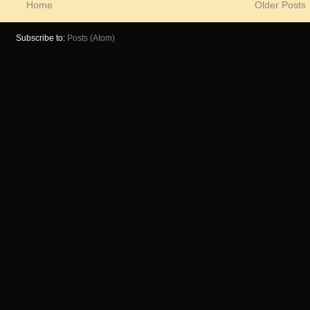
Home
Older Posts
Subscribe to:
Posts (Atom)