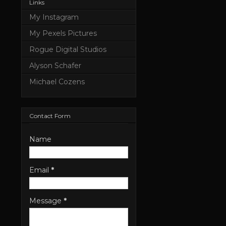
Links
My Instagram
My Pexels Pictures
Rogue Digital Studios
Alyson Schafer
Michael Cozens
Contact Form
Name
Email
*
Message
*