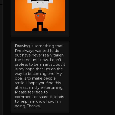
Drawing is something that
I've always wanted to do
but have never really taken
the time until now. I don't
profess to be an artist, but it
is my hope that I’m on the
way to becoming one. My
goal is to make people
smile. I hope you find this
at least mildly entertaining.
Please feel free to
comment or share, it tends
to help me know how I'm
doing. Thanks!