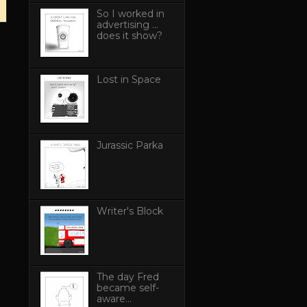
So I worked in
advertising ...
does it show?
Lost in Space
Jurassic Parka
Writer's Block
The day Fred
became self-
aware...