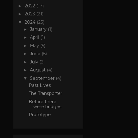
2022
(17)
►
2023
(21)
►
2024
(23)
▼
January
(1)
►
April
(1)
►
May
(5)
►
June
(6)
►
July
(2)
►
August
(4)
►
September
(4)
▼
Past Lives
The Transporter
Before there
were bridges
Prototype