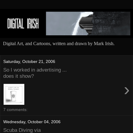
Digital Art, and Cartoons, written and drawn by Mark Irish.
Saturday, October 21, 2006
So I worked in advertising ...
does it show?
›
7 comments:
Wednesday, October 04, 2006
Scuba Diving via