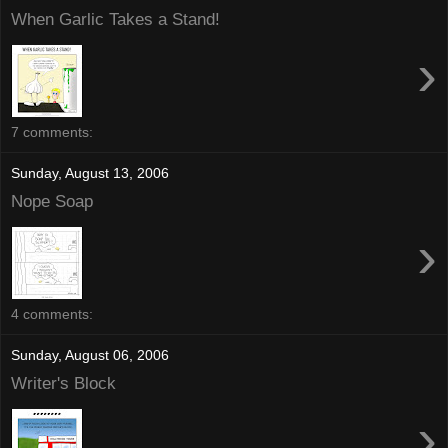
When Garlic Takes a Stand!
›
7 comments:
Sunday, August 13, 2006
Nope Soap
›
4 comments:
Sunday, August 06, 2006
Writer's Block
›