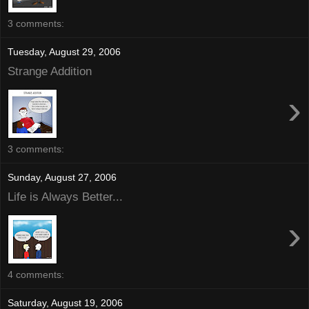
3 comments:
Tuesday, August 29, 2006
Strange Addition
›
3 comments:
Sunday, August 27, 2006
Life is Always Better...
›
4 comments:
Saturday, August 19, 2006