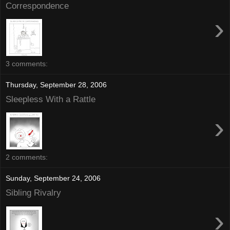
Correspondence
›
3 comments:
Thursday, September 28, 2006
Sleepless With a Rattle
›
2 comments:
Sunday, September 24, 2006
Sibling Rivalry
›