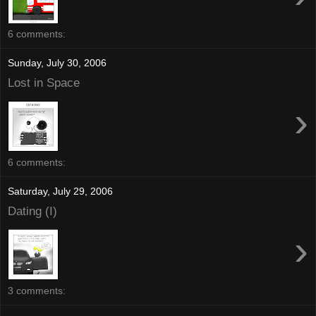
6 comments:
Sunday, July 30, 2006
Lost in Space
›
6 comments:
Saturday, July 29, 2006
Dating (I)
›
3 comments: