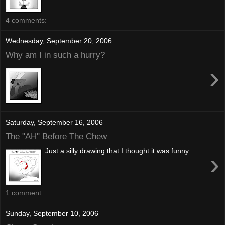
4 comments:
Wednesday, September 20, 2006
Why am I in such a hurry?
›
Saturday, September 16, 2006
The "AH" Before The Chew
Just a silly drawing that I thought it was funny.
›
1 comment:
Sunday, September 10, 2006