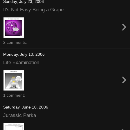
Sunday, July 23, 2006
It's Not Easy Being a Grape
›
2 comments:
Monday, July 10, 2006
Life Examination
›
1 comment:
Saturday, June 10, 2006
Jurassic Parka