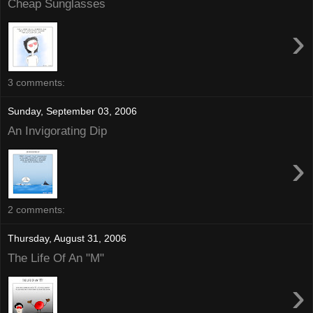
Cheap Sunglasses
›
3 comments:
Sunday, September 03, 2006
An Invigorating Dip
›
2 comments:
Thursday, August 31, 2006
The Life Of An "M"
›