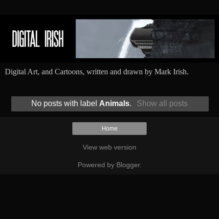
Digital Art, and Cartoons, written and drawn by Mark Irish.
No posts with label
Animals
.
Show all posts
Home
View web version
Powered by
Blogger
.